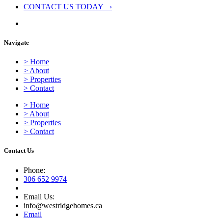
CONTACT US TODAY ›
Navigate
> Home
> About
> Properties
> Contact
> Home
> About
> Properties
> Contact
Contact Us
Phone:
306 652 9974
Email Us:
info@westridgehomes.ca
Email