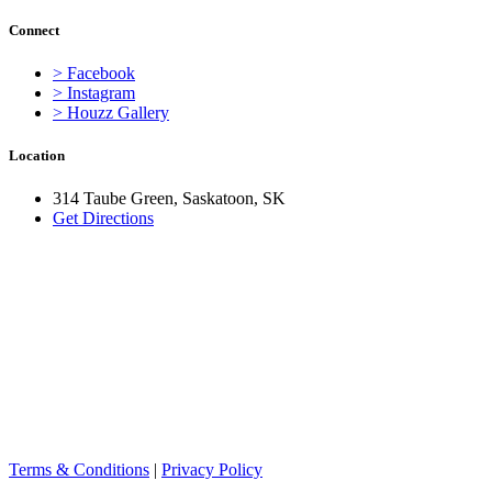
Connect
> Facebook
> Instagram
> Houzz Gallery
Location
314 Taube Green, Saskatoon, SK
Get Directions
Terms & Conditions
|
Privacy Policy