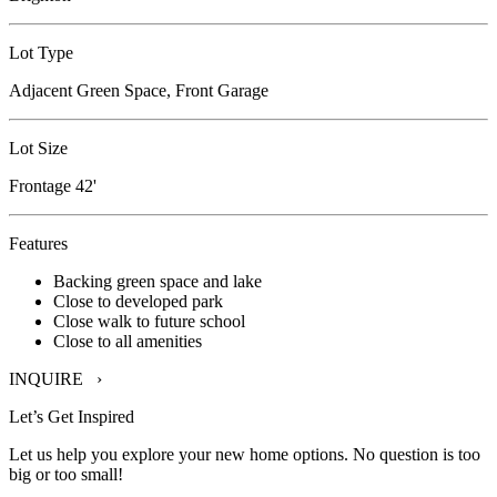
Lot Type
Adjacent Green Space, Front Garage
Lot Size
Frontage 42'
Features
Backing green space and lake
Close to developed park
Close walk to future school
Close to all amenities
INQUIRE ›
Let’s Get Inspired
Let us help you explore your new home options. No question is too
big or too small!