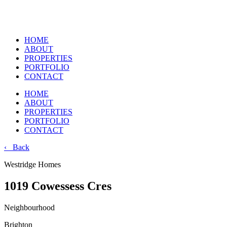
HOME
ABOUT
PROPERTIES
PORTFOLIO
CONTACT
HOME
ABOUT
PROPERTIES
PORTFOLIO
CONTACT
‹ Back
Westridge Homes
1019 Cowessess Cres
Neighbourhood
Brighton