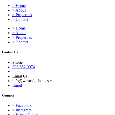
> Home
> About
> Properties
> Contact
> Home
> About
> Properties
> Contact
Contact Us
Phone:
306 652 9974
Email Us:
info@westridgehomes.ca
Email
Connect
> Facebook
> Instagram
> Houzz Gallery